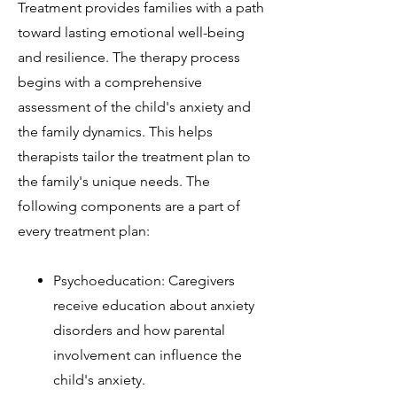
Treatment provides families with a path
toward lasting emotional well-being
and resilience. The therapy process
begins with a comprehensive
assessment of the child's anxiety and
the family dynamics. This helps
therapists tailor the treatment plan to
the family's unique needs. The
following components are a part of
every treatment plan:
Psychoeducation: Caregivers
receive education about anxiety
disorders and how parental
involvement can influence the
child's anxiety.