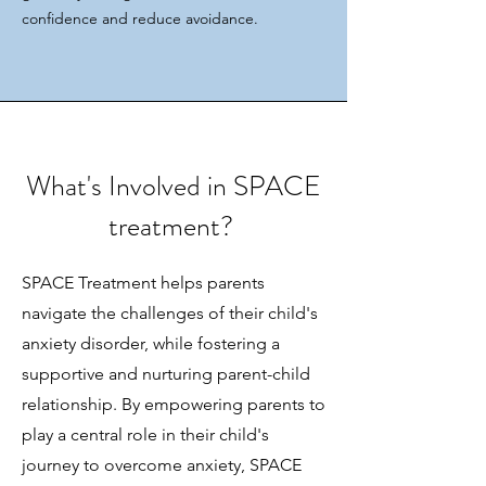
confidence and reduce avoidance.
What's Involved in SPACE
treatment?
SPACE Treatment helps parents
navigate the challenges of their child's
anxiety disorder, while fostering a
supportive and nurturing parent-child
relationship. By empowering parents to
play a central role in their child's
journey to overcome anxiety, SPACE