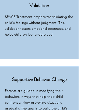
Validation
SPACE Treatment emphasizes validating the
child's feelings without judgment. This
validation fosters emotional openness, and
helps children feel understood.
Supportive Behavior Change
Parents are guided in modifying their
behaviors in ways that help their child
confront anxiety-provoking situations
gradually. The goal is to build the child's