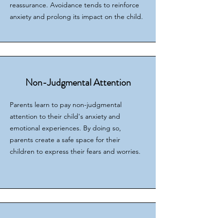
reassurance. Avoidance tends to reinforce
anxiety and prolong its impact on the child.
Non-Judgmental Attention
Parents learn to pay non-judgmental
attention to their child's anxiety and
emotional experiences. By doing so,
parents create a safe space for their
children to express their fears and worries.