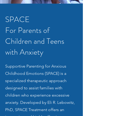
SPACE
For Parents of
Children and Teens
with Anxiety
Supportive Parenting for Anxious
Childhood Emotions (SPACE) is a
specialized therapeutic approach
designed to assist families with
children who experience excessive
anxiety. Developed by Eli R. Lebowitz,
PhD, SPACE Treatment offers an