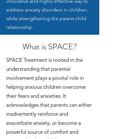
innovative and highly effective way to
address anxiety disorders in children,
while strengthening the parent-child
relationship.
What is SPACE?
SPACE Treatment is rooted in the
understanding that parental
involvement plays a pivotal role in
helping anxious children overcome
their fears and anxieties. It
acknowledges that parents can either
inadvertently reinforce and
exacerbate anxiety, or become a
powerful source of comfort and