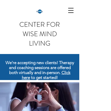
CENTER FOR
WISE MIND
LIVING
We're accepting new clients! Therapy
and coaching sessions are offered
both virtually and in-person.
Click
here
to get started!