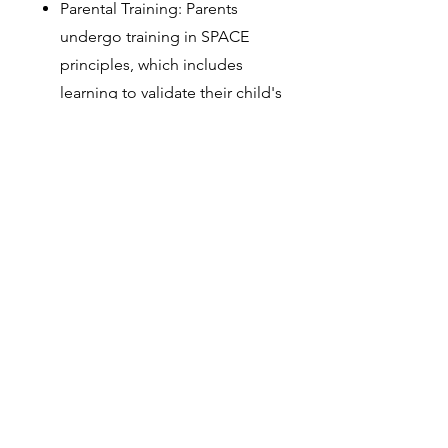
Parental Training: Parents
undergo training in SPACE
principles, which includes
learning to validate their child's
feelings, reduce accommodating
behaviors, and support exposure
to anxiety triggers.
Behavior Plan for Gradual
Exposure: Therapists guide
parents in creating a structured
plan for gradual exposure to
anxiety-provoking situations,
ensuring that the child feels safe
and supported throughout the
process.
Ongoing Support: The therapist