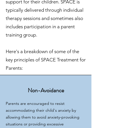
support for their children. SPACE is
typically delivered through individual
therapy sessions and sometimes also
includes participation in a parent
training group.
Here's a breakdown of some of the
key principles of SPACE Treatment for
Parents:
Non-Avoidance
Parents are encouraged to resist
accommodating their child's anxiety by
allowing them to avoid anxiety-provoking
situations or providing excessive