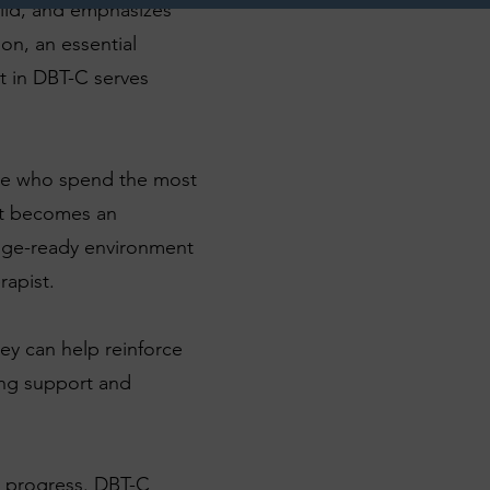
hild, and emphasizes
son, an essential
t in DBT-C serves
ple who spend the most
ent becomes an
ange-ready environment
rapist.
hey can help reinforce
ing support and
's progress. DBT-C