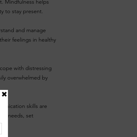
t. Mindfulness helps
y to stay present.
erstand and manage
heir feelings in healthy
 cope with distressing
asily overwhelmed by
unication skills are
eir needs, set