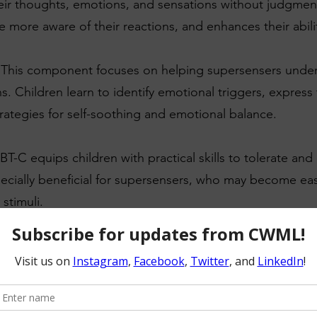
eir thoughts, emotions, and sensations without judgmen
more aware of their reactions, and enhances their abilit
 This component focuses on helping supersensers und
s. Children learn to identify emotional triggers, express t
rategies for self-soothing and emotional balance.
BT-C equips children with practical skills to tolerate and
especially beneficial for supersensers, who may become e
stimuli.
veness: Building positive relationships and effective comm
's development. DBT-C teaches children how to express th
ate social interactions more confidently.