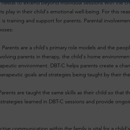
n needs to extend beyond individual sessions with the c
nts play in their child's emotional well-being. For this rea
s training and support for parents. Parental involvemen
poses:
: Parents are a child's primary role models and the peo
nvolving parents in therapy, the child's home environm
rapeutic environment. DBT-C helps parents create a ch
therapeutic goals and strategies being taught by their the
Parents are taught the same skills as their child so that t
d strategies learned in DBT-C sessions and provide ongo
ive communication within the family is vital for a child