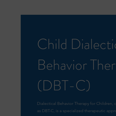
Child Dialecti
Behavior The
(DBT-C)
Dialectical Behavior Therapy for Children, 
as DBT-C, is a specialized therapeutic app