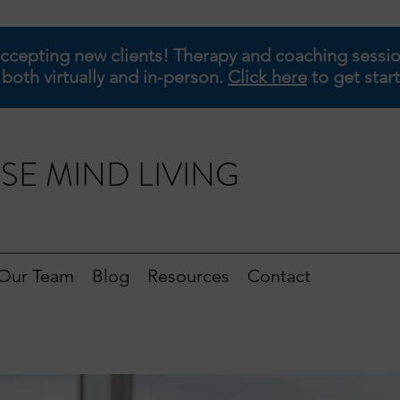
ccepting new clients! Therapy and coaching sessio
 both virtually and in-person.
Click here
to get star
SE MIND LIVING
Our Team
Blog
Resources
Contact