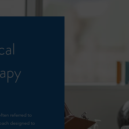
cal
rapy
often referred to
roach designed to