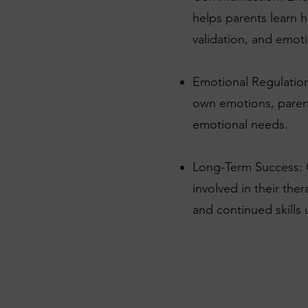
helps parents learn 
validation, and emoti
Emotional Regulation:
own emotions, parent
emotional needs.
Long-Term Success: C
involved in their the
and continued skills