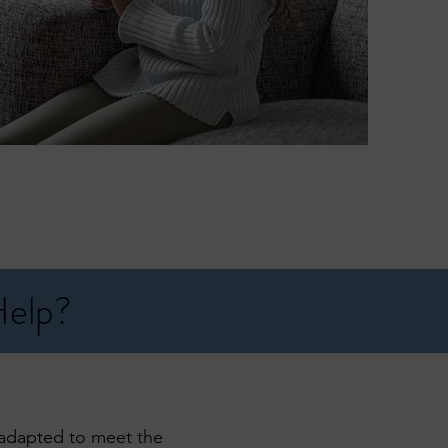
Help?
n adapted to meet the