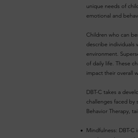
unique needs of chil
emotional and behavio
Children who can ben
describe individuals 
environment. Superse
of daily life. These 
impact their overall 
DBT-C takes a develo
challenges faced by 
Behavior Therapy, tai
Mindfulness: DBT-C i