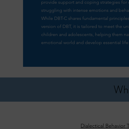
provide support and coping strategies for 
struggling with intense emotions and beha
While DBT-C shares fundamental principles
version of DBT, it is tailored to meet the u
children and adolescents, helping them nav
emotional world and develop essential life s
Wha
Dialectical Behavior