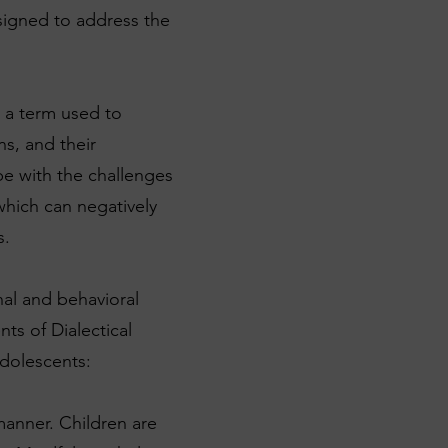
esigned to address the
 a term used to
ns, and their
pe with the challenges
which can negatively
s.
al and behavioral
ts of Dialectical
adolescents:
manner. Children are