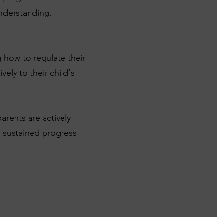
understanding,
 how to regulate their
ly to their child's
rents are actively
of sustained progress