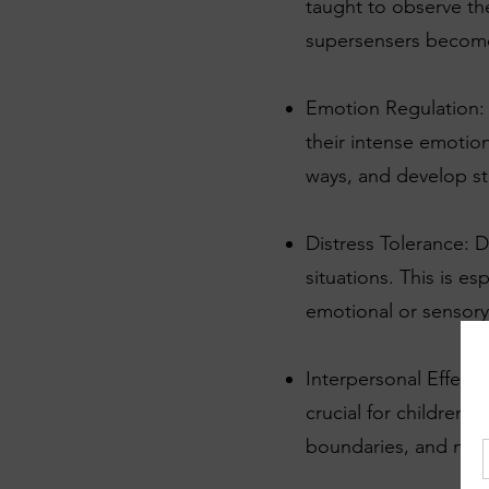
taught to observe th
supersensers become 
Emotion Regulation:
their intense emotion
ways, and develop st
Distress Tolerance: D
situations. This is 
emotional or sensory 
Interpersonal Effecti
crucial for children
boundaries, and navig