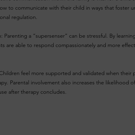
how to communicate with their child in ways that foster 
onal regulation.
 Parenting a “supersenser” can be stressful. By learning
s are able to respond compassionately and more effective
hildren feel more supported and validated when their pa
rapy. Parental involvement also increases the likelihood 
 use after therapy concludes.