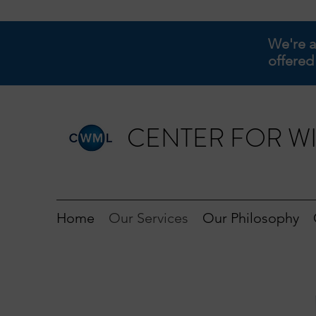
We're a
offered
CENTER FOR WI
Home
Our Services
Our Philosophy