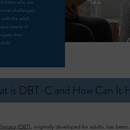
children who are
vioral challenges.
 with the adult
nique needs of
igate their
kills.
t is DBT-C and How Can It 
 Therapy (DBT)
, originally developed for adults, has bee