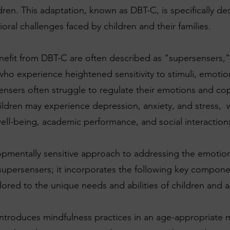
dren. This adaptation, known as DBT-C, is specifically d
ral challenges faced by children and their families.
efit from DBT-C are often described as “supersensers,”
who experience heightened sensitivity to stimuli, emotio
nsers often struggle to regulate their emotions and co
children may experience depression, anxiety, and stress, 
well-being, academic performance, and social interaction
pmentally sensitive approach to addressing the emotion
supersensers; it incorporates the following key componen
lored to the unique needs and abilities of children and 
ntroduces mindfulness practices in an age-appropriate 