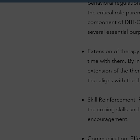
behavioral regulatio
the critical role pare
component of DBT-C i
several essential pur
Extension of therapy
time with them. By i
extension of the the
that aligns with the 
Skill Reinforcement: 
the coping skills an
encouragement.
Communication: Effect