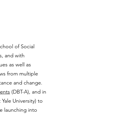
chool of Social
s, and with
ues as well as
aws from multiple
eptance and change.
cents
(DBT-A), and in
ale University) to
le launching into