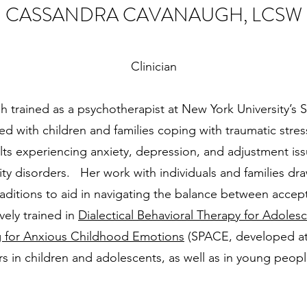
CASSANDRA CAVANAUGH, LCSW
Clinician
trained as a psychotherapist at New York University’s S
 with children and families coping with traumatic stres
ts experiencing anxiety, depression, and adjustment iss
ity disorders. Her work with individuals and families dr
raditions to aid in navigating the balance between acc
vely trained in
Dialectical Behavioral Therapy for Adoles
g for Anxious Childhood Emotions
(SPACE, developed at Y
rs in children and adolescents, as well as in young peop