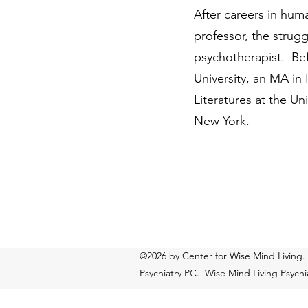
After careers in huma
professor, the strug
psychotherapist. Bef
University, an MA in 
Literatures at the U
New York.
©2026 by Center for Wise Mind Living.
Psychiatry PC. Wise Mind Living Psychiat