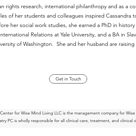
n rights research, international philanthropy and as a co
gles of her students and colleagues inspired Cassandra
ore her social work studies, she earned a PhD in histor
International Relations at Yale University, and a BA in S
niversity of Washington. She and her husband are raising
Get in Touch
 Center for Wise Mind Living LLC is the management company for Wise
ry PC is wholly responsible for all clinical care, treatment, and clinical