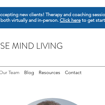
ccepting new clients! Therapy and coaching sessio
 both virtually and in-person.
Click here
to get star
SE MIND LIVING
Our Team
Blog
Resources
Contact