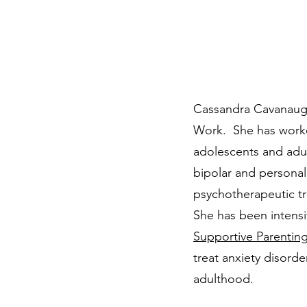
Cassandra Cavanaugh 
Work. She has worked
adolescents and adul
bipolar and personal
psychotherapeutic t
She has been intensi
Supportive Parentin
treat anxiety disorde
adulthood.