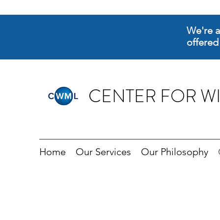
We're a
offered
CENTER FOR WI
Home
Our Services
Our Philosophy