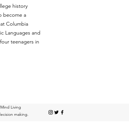
llege history
 to become a
y at Columbia
lavic Languages and
 four teenagers in
 Mind Living
 decision making.