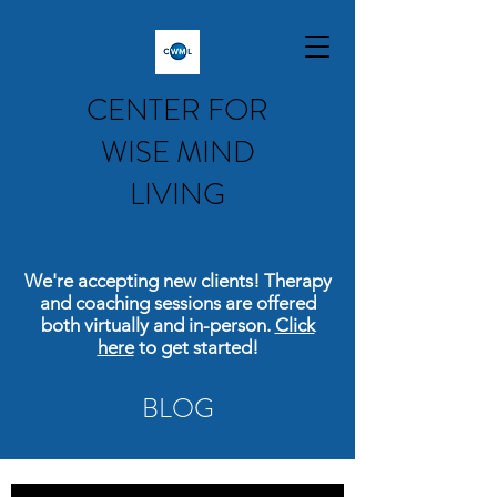
CENTER FOR
WISE MIND
LIVING
We're accepting new clients! Therapy
and coaching sessions are offered
both virtually and in-person.
Click
here
to get started!
BLOG