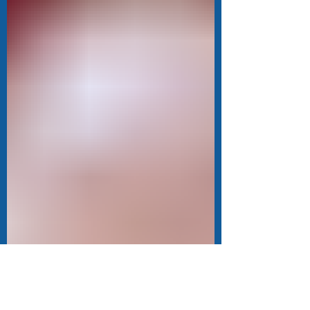
emotions more intensely than others.