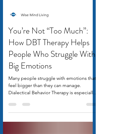
Wise Mind Living
You’re Not “Too Much”:
How DBT Therapy Helps
People Who Struggle With
Big Emotions
Many people struggle with emotions that
feel bigger than they can manage.
Dialectical Behavior Therapy is especially
effective for people who experience