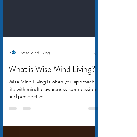
Wise Mind Living
What is Wise Mind Living?
Wise Mind Living is when you approach
life with mindful awareness, compassion
and perspective...