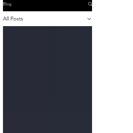
Blog
All Posts